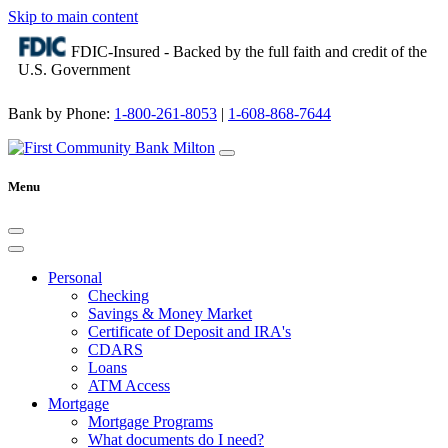
Skip to main content
FDIC-Insured - Backed by the full faith and credit of the
U.S. Government
Bank by Phone:
1-800-261-8053
|
1-608-868-7644
Menu
Personal
Checking
Savings & Money Market
Certificate of Deposit and IRA's
CDARS
Loans
ATM Access
Mortgage
Mortgage Programs
What documents do I need?