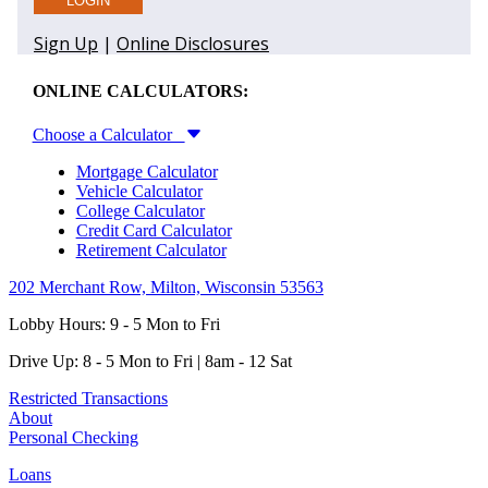
ONLINE CALCULATORS:
Choose a Calculator
Mortgage Calculator
Vehicle Calculator
College Calculator
Credit Card Calculator
Retirement Calculator
202 Merchant Row, Milton, Wisconsin 53563
Lobby Hours: 9 - 5 Mon to Fri
Drive Up: 8 - 5 Mon to Fri | 8am - 12 Sat
Restricted Transactions
About
Personal Checking
Loans