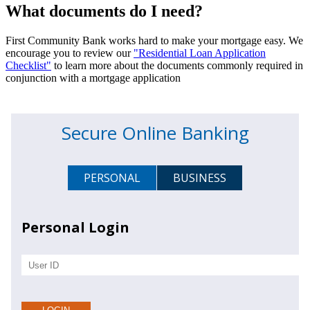
What documents do I need?
First Community Bank works hard to make your mortgage easy. We
encourage you to review our
"Residential Loan Application
Checklist"
to learn more about the documents commonly required in
conjunction with a mortgage application