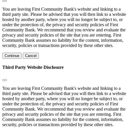
You are leaving First Community Bank's website and linking to a
third party site. Please be advised that you will then link to a website
hosted by another party, where you will no longer be subject to, or
under the protection of, the privacy and security policies of First
Community Bank. We recommend that you review and evaluate the
privacy and security policies of the site that you are entering. First
Community Bank assumes no liability for the content, information,
security, policies or transactions provided by these other sites.
Continue
Cancel
Third Party Website Disclosure
You are leaving First Community Bank's website and linking to a
third party site. Please be advised that you will then link to a website
hosted by another party, where you will no longer be subject to, or
under the protection of, the privacy and security policies of First
Community Bank. We recommend that you review and evaluate the
privacy and security policies of the site that you are entering. First
Community Bank assumes no liability for the content, information,
security, policies or transactions provided by these other sites.