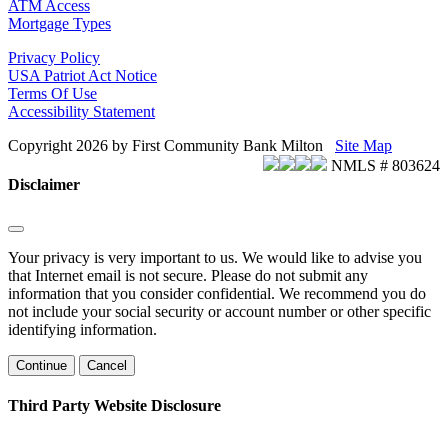
ATM Access
Mortgage Types
Privacy Policy
USA Patriot Act Notice
Terms Of Use
Accessibility Statement
Copyright 2026 by First Community Bank Milton
Site Map
NMLS # 803624
Disclaimer
Your privacy is very important to us. We would like to advise you
that Internet email is not secure. Please do not submit any
information that you consider confidential. We recommend you do
not include your social security or account number or other specific
identifying information.
Continue
Cancel
Third Party Website Disclosure