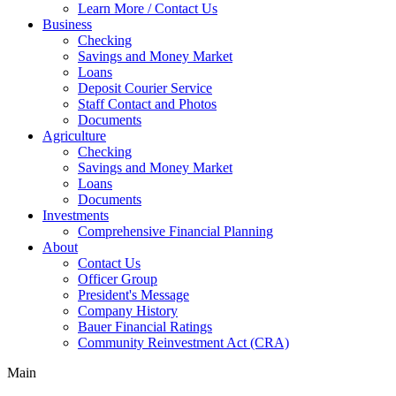
Learn More / Contact Us
Business
Checking
Savings and Money Market
Loans
Deposit Courier Service
Staff Contact and Photos
Documents
Agriculture
Checking
Savings and Money Market
Loans
Documents
Investments
Comprehensive Financial Planning
About
Contact Us
Officer Group
President's Message
Company History
Bauer Financial Ratings
Community Reinvestment Act (CRA)
Main