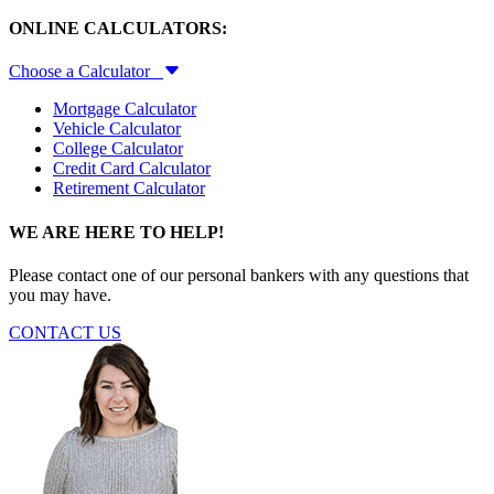
ONLINE CALCULATORS:
Choose a Calculator
Mortgage Calculator
Vehicle Calculator
College Calculator
Credit Card Calculator
Retirement Calculator
WE ARE HERE TO HELP!
Please contact one of our personal bankers with any questions that
you may have.
CONTACT US