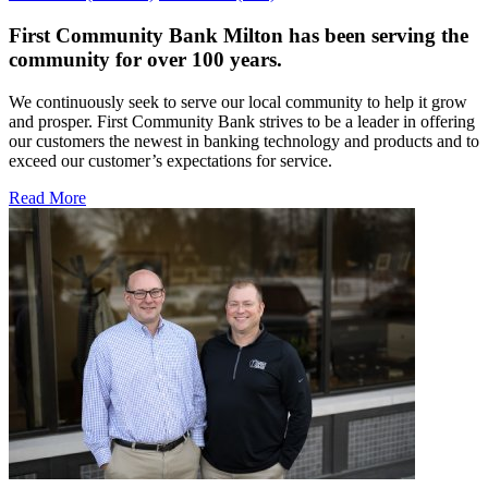
First Community Bank Milton has been serving the
community for over 100 years.
We continuously seek to serve our local community to help it grow
and prosper. First Community Bank strives to be a leader in offering
our customers the newest in banking technology and products and to
exceed our customer’s expectations for service.
Read More