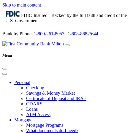
Skip to main content
FDIC-Insured - Backed by the full faith and credit of the
U.S. Government
Bank by Phone:
1-800-261-8053
|
1-608-868-7644
Menu
Personal
Checking
Savings & Money Market
Certificate of Deposit and IRA's
CDARS
Loans
ATM Access
Mortgage
Mortgage Programs
What documents do I need?