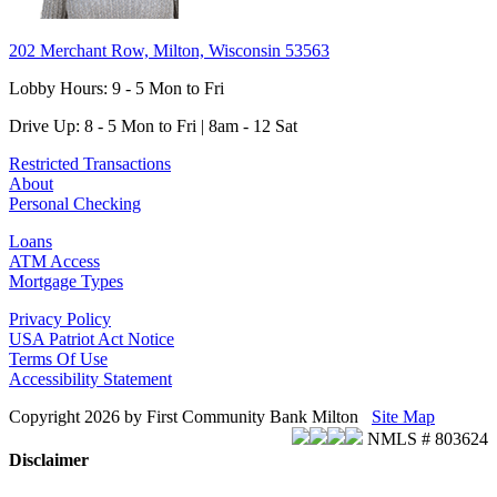
202 Merchant Row, Milton, Wisconsin 53563
Lobby Hours: 9 - 5 Mon to Fri
Drive Up: 8 - 5 Mon to Fri | 8am - 12 Sat
Restricted Transactions
About
Personal Checking
Loans
ATM Access
Mortgage Types
Privacy Policy
USA Patriot Act Notice
Terms Of Use
Accessibility Statement
Copyright 2026 by First Community Bank Milton
Site Map
NMLS # 803624
Disclaimer