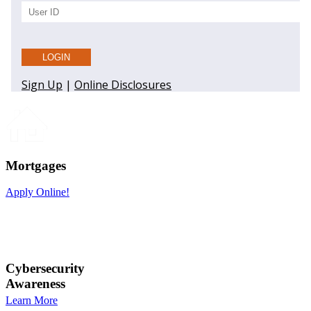
Mortgages
Apply Online!
Cybersecurity
Awareness
Learn More