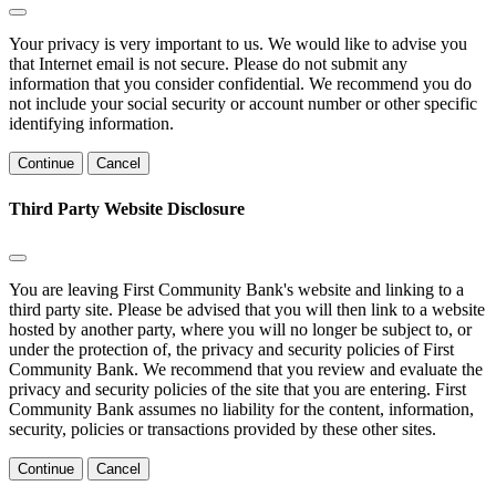
Your privacy is very important to us. We would like to advise you
that Internet email is not secure. Please do not submit any
information that you consider confidential. We recommend you do
not include your social security or account number or other specific
identifying information.
Continue
Cancel
Third Party Website Disclosure
You are leaving First Community Bank's website and linking to a
third party site. Please be advised that you will then link to a website
hosted by another party, where you will no longer be subject to, or
under the protection of, the privacy and security policies of First
Community Bank. We recommend that you review and evaluate the
privacy and security policies of the site that you are entering. First
Community Bank assumes no liability for the content, information,
security, policies or transactions provided by these other sites.
Continue
Cancel