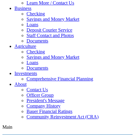
Learn More / Contact Us
Business
Checking
Savings and Money Market
Loans
Deposit Courier Service
Staff Contact and Photos
Documents
Agriculture
Checking
Savings and Money Market
Loans
Documents
Investments
Comprehensive Financial Planning
About
Contact Us
Officer Group
President's Message
Company History
Bauer Financial Ratings
Community Reinvestment Act (CRA)
Main