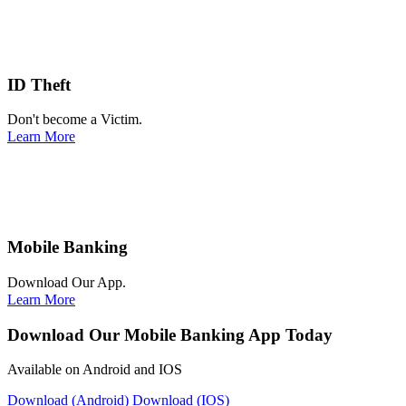
ID Theft
Don't become a Victim.
Learn More
Mobile Banking
Download Our App.
Learn More
Download Our Mobile Banking App Today
Available on Android and IOS
Download (Android)
Download (IOS)