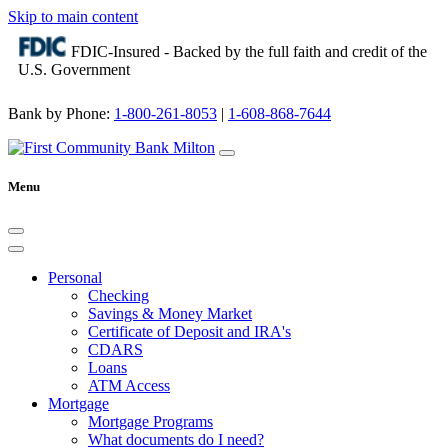
Skip to main content
FDIC-Insured - Backed by the full faith and credit of the
U.S. Government
Bank by Phone:
1-800-261-8053
|
1-608-868-7644
Menu
Personal
Checking
Savings & Money Market
Certificate of Deposit and IRA's
CDARS
Loans
ATM Access
Mortgage
Mortgage Programs
What documents do I need?