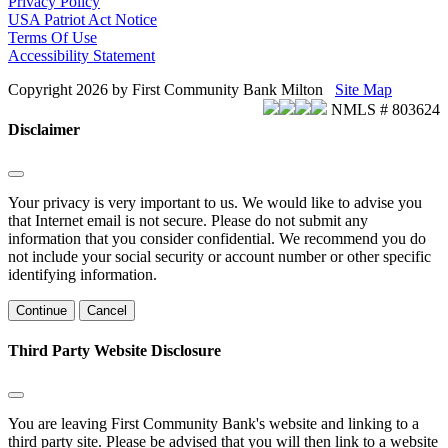
Privacy Policy
USA Patriot Act Notice
Terms Of Use
Accessibility Statement
Copyright 2026 by First Community Bank Milton
Site Map
NMLS # 803624
Disclaimer
Your privacy is very important to us. We would like to advise you
that Internet email is not secure. Please do not submit any
information that you consider confidential. We recommend you do
not include your social security or account number or other specific
identifying information.
Continue
Cancel
Third Party Website Disclosure
You are leaving First Community Bank's website and linking to a
third party site. Please be advised that you will then link to a website