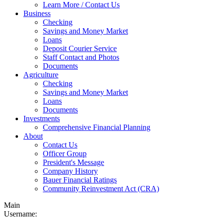
Learn More / Contact Us
Business
Checking
Savings and Money Market
Loans
Deposit Courier Service
Staff Contact and Photos
Documents
Agriculture
Checking
Savings and Money Market
Loans
Documents
Investments
Comprehensive Financial Planning
About
Contact Us
Officer Group
President's Message
Company History
Bauer Financial Ratings
Community Reinvestment Act (CRA)
Main
Username: