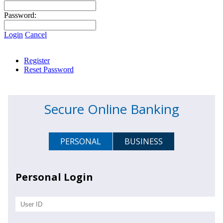
Password:
Login
Cancel
Register
Reset Password