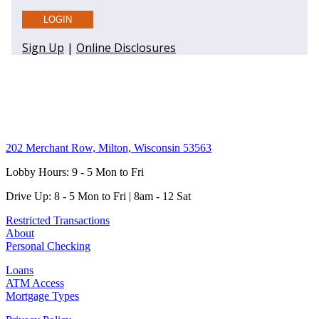
202 Merchant Row, Milton, Wisconsin 53563
Lobby Hours: 9 - 5 Mon to Fri
Drive Up: 8 - 5 Mon to Fri | 8am - 12 Sat
Restricted Transactions
About
Personal Checking
Loans
ATM Access
Mortgage Types