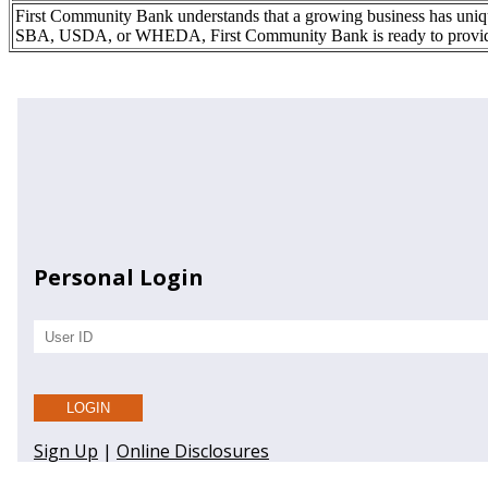
First Community Bank understands that a growing business has uniqu
SBA, USDA, or WHEDA, First Community Bank is ready to provide y