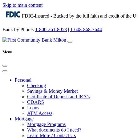
Skip to main content
FDIC-Insured - Backed by the full faith and credit of the 
Bank by Phone:
1-800-261-8053
|
1-608-868-7644
Menu
Personal
Checking
Savings & Money Market
Certificate of Deposit and IRA's
CDARS
Loans
ATM Access
Mortgage
Mortgage Programs
What documents do I need?
Learn More / Contact Us