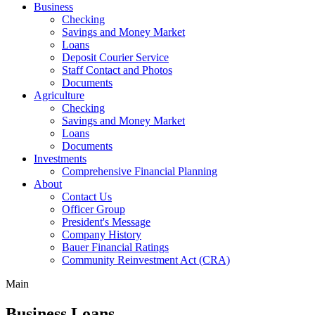
Business
Checking
Savings and Money Market
Loans
Deposit Courier Service
Staff Contact and Photos
Documents
Agriculture
Checking
Savings and Money Market
Loans
Documents
Investments
Comprehensive Financial Planning
About
Contact Us
Officer Group
President's Message
Company History
Bauer Financial Ratings
Community Reinvestment Act (CRA)
Main
Business Loans