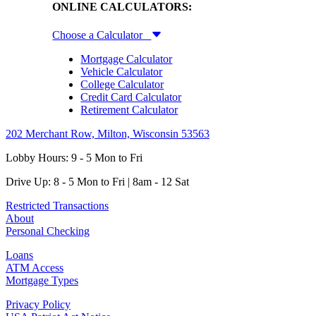
ONLINE CALCULATORS:
Choose a Calculator
Mortgage Calculator
Vehicle Calculator
College Calculator
Credit Card Calculator
Retirement Calculator
202 Merchant Row, Milton, Wisconsin 53563
Lobby Hours: 9 - 5 Mon to Fri
Drive Up: 8 - 5 Mon to Fri | 8am - 12 Sat
Restricted Transactions
About
Personal Checking
Loans
ATM Access
Mortgage Types
Privacy Policy