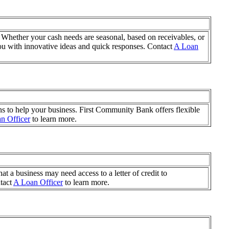
 Whether your cash needs are seasonal, based on receivables, or
u with innovative ideas and quick responses. Contact
A Loan
ns to help your business. First Community Bank offers flexible
n Officer
to learn more.
t a business may need access to a letter of credit to
ntact
A Loan Officer
to learn more.