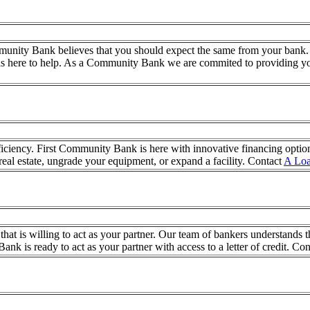
mmunity Bank believes that you should expect the same from your bank.
is here to help. As a Community Bank we are commited to providing yo
fficiency. First Community Bank is here with innovative financing optio
real estate, ungrade your equipment, or expand a facility. Contact
A Loa
 is willing to act as your partner. Our team of bankers understands tha
nk is ready to act as your partner with access to a letter of credit. Co