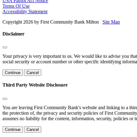
USA Patriot Act Notice
Terms Of Use
Accessibility Statement
Copyright 2026 by First Community Bank Milton
Site Map
Disclaimer
Your privacy is very important to us. We would like to advise you tha
social security or account number or other specific identifying informa
Continue
Cancel
Third Party Website Disclosure
You are leaving First Community Bank's website and linking to a third 
the protection of, the privacy and security policies of First Communi
assumes no liability for the content, information, security, policies or 
Continue
Cancel