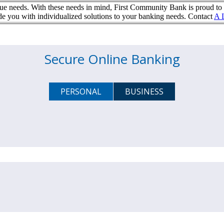
e needs. With these needs in mind, First Community Bank is proud to 
ou with individualized solutions to your banking needs. Contact
A 