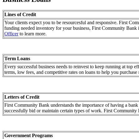
Lines of Credit
Your clients expect you to be resourcesful and responsive. First Co
funding needed inventory for your business, First Community Bank 
Officer
to learn more.
Term Loans
Every successful business needs to reinvest to keep running at top e
terms, low fees, and competitive rates on loans to help you purchase 
Letters of Credit
First Community Bank understands the importance of having a bank that
successfully bid or maintain certain types of work. First Community Ba
Government Programs