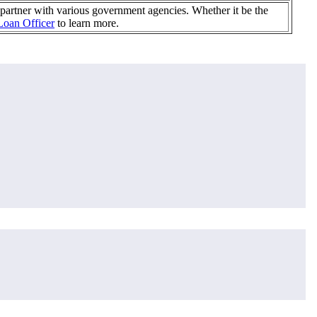
partner with various government agencies. Whether it be the
Loan Officer
to learn more.