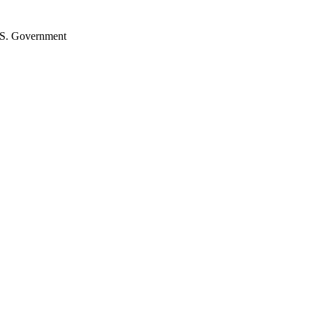
U.S. Government