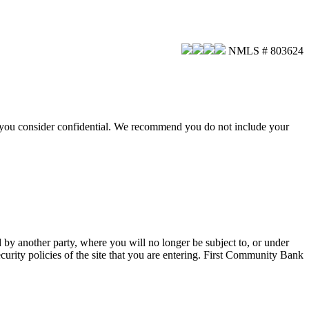
NMLS # 803624
hat you consider confidential. We recommend you do not include your
d by another party, where you will no longer be subject to, or under
urity policies of the site that you are entering. First Community Bank