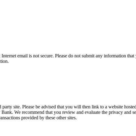
t Internet email is not secure. Please do not submit any information t
tion.
party site. Please be advised that you will then link to a website hoste
ty Bank. We recommend that you review and evaluate the privacy and sec
transactions provided by these other sites.